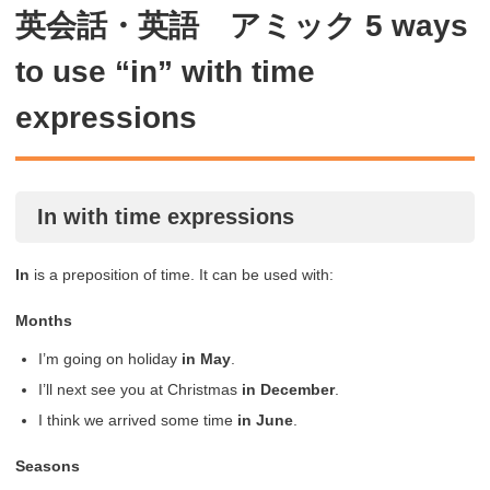
英会話・英語 アミック 5 ways
to use “in” with time
expressions
In with time expressions
In
is a preposition of time. It can be used with:
Months
I’m going on holiday
in May
.
I’ll next see you at Christmas
in December
.
I think we arrived some time
in
June
.
Seasons