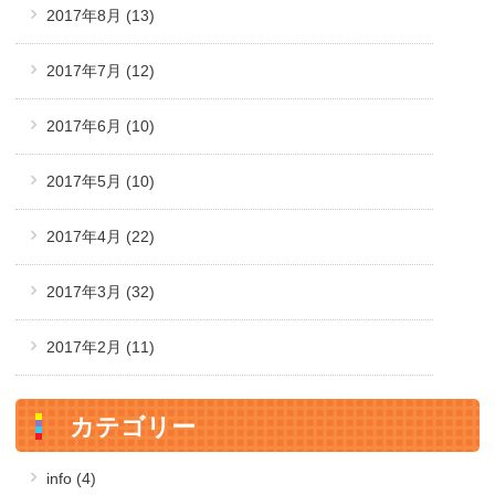
2017年8月
(13)
2017年7月
(12)
2017年6月
(10)
2017年5月
(10)
2017年4月
(22)
2017年3月
(32)
2017年2月
(11)
カテゴリー
info (4)