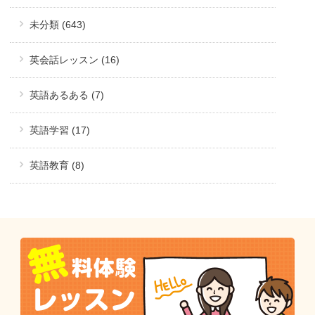
未分類 (643)
英会話レッスン (16)
英語あるある (7)
英語学習 (17)
英語教育 (8)