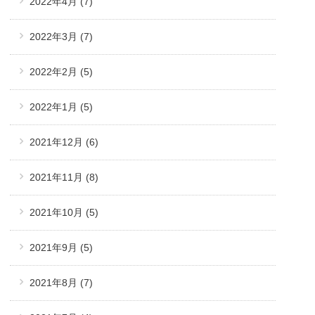
2022年4月
(7)
2022年3月
(7)
2022年2月
(5)
2022年1月
(5)
2021年12月
(6)
2021年11月
(8)
2021年10月
(5)
2021年9月
(5)
2021年8月
(7)