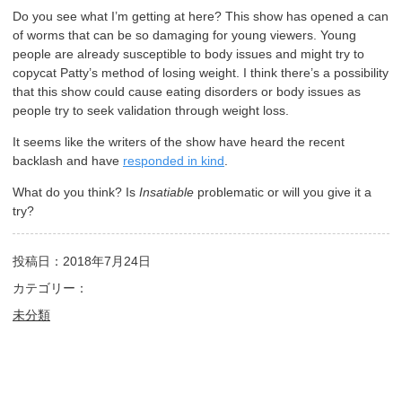
Do you see what I’m getting at here? This show has opened a can
of worms that can be so damaging for young viewers. Young
people are already susceptible to body issues and might try to
copycat Patty’s method of losing weight. I think there’s a possibility
that this show could cause eating disorders or body issues as
people try to seek validation through weight loss.
It seems like the writers of the show have heard the recent
backlash and have
responded in kind
.
What do you think? Is
Insatiable
problematic or will you give it a
try?
投稿日：2018年7月24日
カテゴリー：
未分類