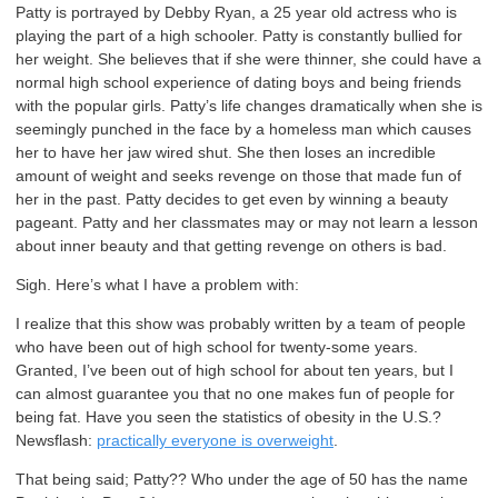
Patty is portrayed by Debby Ryan, a 25 year old actress who is
playing the part of a high schooler. Patty is constantly bullied for
her weight. She believes that if she were thinner, she could have a
normal high school experience of dating boys and being friends
with the popular girls. Patty’s life changes dramatically when she is
seemingly punched in the face by a homeless man which causes
her to have her jaw wired shut. She then loses an incredible
amount of weight and seeks revenge on those that made fun of
her in the past. Patty decides to get even by winning a beauty
pageant. Patty and her classmates may or may not learn a lesson
about inner beauty and that getting revenge on others is bad.
Sigh. Here’s what I have a problem with:
I realize that this show was probably written by a team of people
who have been out of high school for twenty-some years.
Granted, I’ve been out of high school for about ten years, but I
can almost guarantee you that no one makes fun of people for
being fat. Have you seen the statistics of obesity in the U.S.?
Newsflash:
practically everyone is overweight
.
That being said; Patty?? Who under the age of 50 has the name