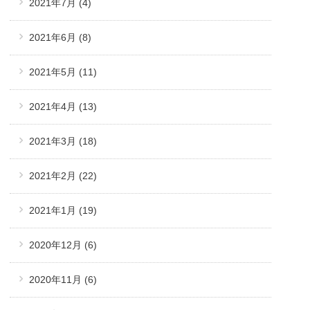
2021年7月
(4)
2021年6月
(8)
2021年5月
(11)
2021年4月
(13)
2021年3月
(18)
2021年2月
(22)
2021年1月
(19)
2020年12月
(6)
2020年11月
(6)