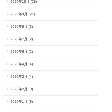
2020年10月
(28)
2020年9月
(21)
2020年8月
(3)
2020年7月
(2)
2020年6月
(2)
2020年4月
(4)
2020年3月
(4)
2020年2月
(9)
2020年1月
(8)