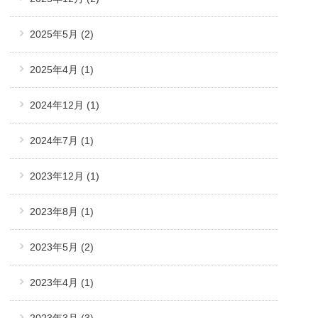
2025年5月
(2)
2025年4月
(1)
2024年12月
(1)
2024年7月
(1)
2023年12月
(1)
2023年8月
(1)
2023年5月
(2)
2023年4月
(1)
2023年3月
(3)