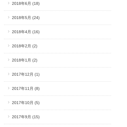
2018年6月
(18)
2018年5月
(24)
2018年4月
(16)
2018年2月
(2)
2018年1月
(2)
2017年12月
(1)
2017年11月
(8)
2017年10月
(5)
2017年9月
(15)