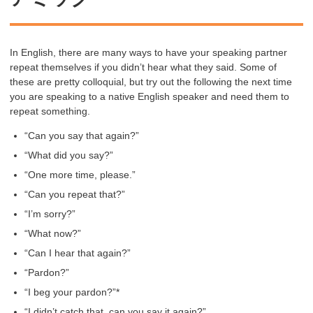
In English, there are many ways to have your speaking partner
repeat themselves if you didn’t hear what they said. Some of
these are pretty colloquial, but try out the following the next time
you are speaking to a native English speaker and need them to
repeat something.
“Can you say that again?”
“What did you say?”
“One more time, please.”
“Can you repeat that?”
“I’m sorry?”
“What now?”
“Can I hear that again?”
“Pardon?”
“I beg your pardon?”*
“I didn’t catch that, can you say it again?”