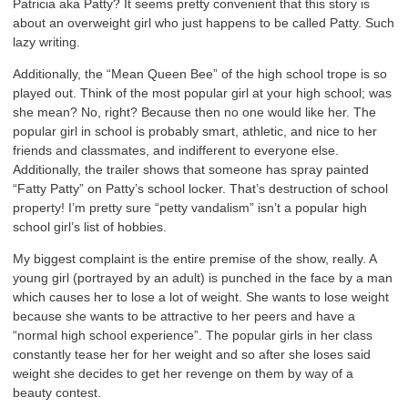
Patricia aka Patty? It seems pretty convenient that this story is
about an overweight girl who just happens to be called Patty. Such
lazy writing.
Additionally, the “Mean Queen Bee” of the high school trope is so
played out. Think of the most popular girl at your high school; was
she mean? No, right? Because then no one would like her. The
popular girl in school is probably smart, athletic, and nice to her
friends and classmates, and indifferent to everyone else.
Additionally, the trailer shows that someone has spray painted
“Fatty Patty” on Patty’s school locker. That’s destruction of school
property! I’m pretty sure “petty vandalism” isn’t a popular high
school girl’s list of hobbies.
My biggest complaint is the entire premise of the show, really. A
young girl (portrayed by an adult) is punched in the face by a man
which causes her to lose a lot of weight. She wants to lose weight
because she wants to be attractive to her peers and have a
“normal high school experience”. The popular girls in her class
constantly tease her for her weight and so after she loses said
weight she decides to get her revenge on them by way of a
beauty contest.