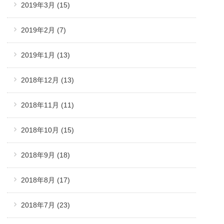
2019年3月
(15)
2019年2月
(7)
2019年1月
(13)
2018年12月
(13)
2018年11月
(11)
2018年10月
(15)
2018年9月
(18)
2018年8月
(17)
2018年7月
(23)