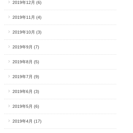
2019年12月
(6)
2019年11月
(4)
2019年10月
(3)
2019年9月
(7)
2019年8月
(5)
2019年7月
(9)
2019年6月
(3)
2019年5月
(6)
2019年4月
(17)