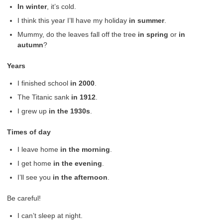
In
winter
, it’s cold.
I think this year I’ll have my holiday
in summer
.
Mummy, do the leaves fall off the tree
in spring
or
in
autumn
?
Years
I finished school
in
2000
.
The Titanic sank
in
1912
.
I grew up
in the 1930s
.
Times of day
I leave home
in the morning
.
I get home
in the evening
.
I’ll see you
in the afternoon
.
Be careful!
I can’t sleep at night.