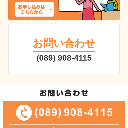
お問い合わせ
(089) 908-4115