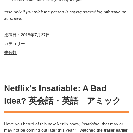
*use only if you think the person is saying something offensive or
surprising.
投稿日：2018年7月27日
カテゴリー：
未分類
Netflix’s Insatiable: A Bad
Idea? 英会話・英語 アミック
Have you heard of this new Netflix show,
Insatiable
, that may or
may not be coming out later this year? I watched the trailer earlier