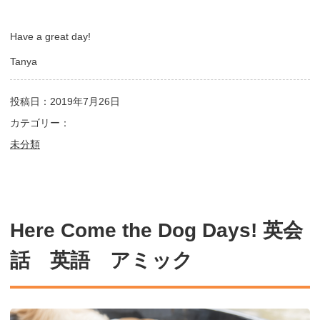
Have a great day!
Tanya
投稿日：2019年7月26日
カテゴリー：
未分類
Here Come the Dog Days! 英会
話 英語 アミック