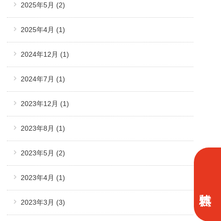
2025年5月
(2)
2025年4月
(1)
2024年12月
(1)
2024年7月
(1)
2023年12月
(1)
2023年8月
(1)
2023年5月
(2)
2023年4月
(1)
2023年3月
(3)