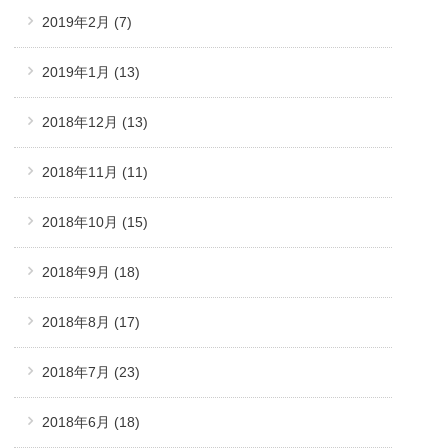
2019年2月
(7)
2019年1月
(13)
2018年12月
(13)
2018年11月
(11)
2018年10月
(15)
2018年9月
(18)
2018年8月
(17)
2018年7月
(23)
2018年6月
(18)