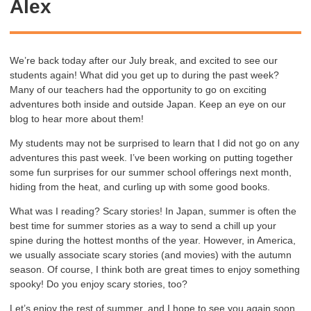
Alex
We’re back today after our July break, and excited to see our
students again! What did you get up to during the past week?
Many of our teachers had the opportunity to go on exciting
adventures both inside and outside Japan. Keep an eye on our
blog to hear more about them!
My students may not be surprised to learn that I did not go on any
adventures this past week. I’ve been working on putting together
some fun surprises for our summer school offerings next month,
hiding from the heat, and curling up with some good books.
What was I reading? Scary stories! In Japan, summer is often the
best time for summer stories as a way to send a chill up your
spine during the hottest months of the year. However, in America,
we usually associate scary stories (and movies) with the autumn
season. Of course, I think both are great times to enjoy something
spooky! Do you enjoy scary stories, too?
Let’s enjoy the rest of summer, and I hope to see you again soon