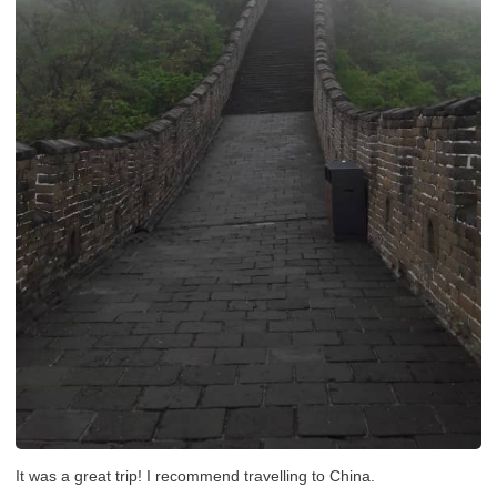
It was a great trip! I recommend travelling to China.