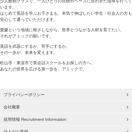
少人数制クラスで、一人ひとりの目標やペースに合わせた指導を行って
います。
はじめて英語を学ぶお子さまも、本気で伸ばしたい学生・社会人の方も
安心して通っていただけます。
愛媛という地域に根ざしながら、世界とつながる人材を育てたい。
それがアミックの願いです。
英語を武器にするか、苦手にするか。
その一歩が、未来を変えます。
松山市・東温市で英会話スクールをお探しの方へ。
あなたの世界を広げる第一歩を、アミックで。
プライバシーポリシー
会社概要
採用情報 Recruitment Information
法人のお客様