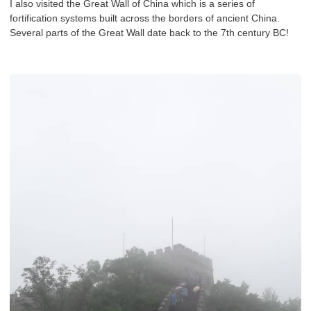
I also visited the Great Wall of China which is a series of
fortification systems built across the borders of ancient China.
Several parts of the Great Wall date back to the 7th century BC!