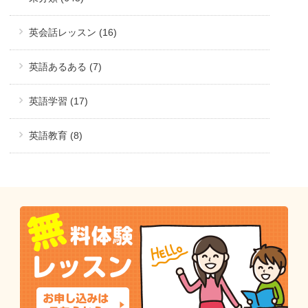
英会話レッスン (16)
英語あるある (7)
英語学習 (17)
英語教育 (8)