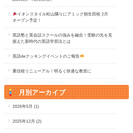
イオンスタイル松山隣りにアミック朝生田校 2月
オープン予定！
英語塾と英会話スクールの強みを融合！受験の先を見
据えた新時代の英語学習法とは
英語deクッキングイベントのご報告
重信校リニューアル！明るく快適な教室に
月別アーカイブ
2026年5月
(1)
2025年12月
(2)