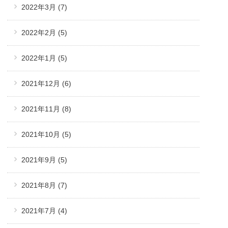
2022年3月
(7)
2022年2月
(5)
2022年1月
(5)
2021年12月
(6)
2021年11月
(8)
2021年10月
(5)
2021年9月
(5)
2021年8月
(7)
2021年7月
(4)