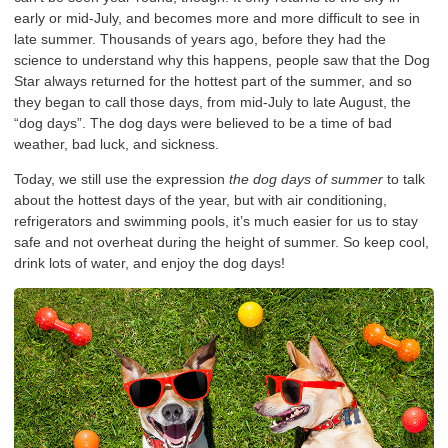
early or mid-July, and becomes more and more difficult to see in
late summer. Thousands of years ago, before they had the
science to understand why this happens, people saw that the Dog
Star always returned for the hottest part of the summer, and so
they began to call those days, from mid-July to late August, the
“dog days”. The dog days were believed to be a time of bad
weather, bad luck, and sickness.
Today, we still use the expression
the dog days of summer
to talk
about the hottest days of the year, but with air conditioning,
refrigerators and swimming pools, it’s much easier for us to stay
safe and not overheat during the height of summer. So keep cool,
drink lots of water, and enjoy the dog days!