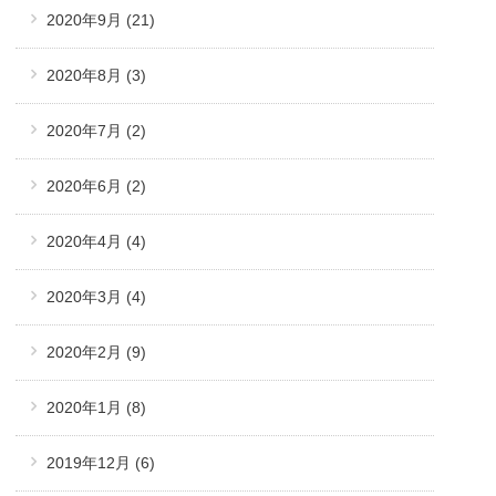
2020年9月
(21)
2020年8月
(3)
2020年7月
(2)
2020年6月
(2)
2020年4月
(4)
2020年3月
(4)
2020年2月
(9)
2020年1月
(8)
2019年12月
(6)