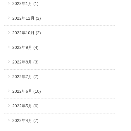
2023年1月
(1)
2022年12月
(2)
2022年10月
(2)
2022年9月
(4)
2022年8月
(3)
2022年7月
(7)
2022年6月
(10)
2022年5月
(6)
2022年4月
(7)