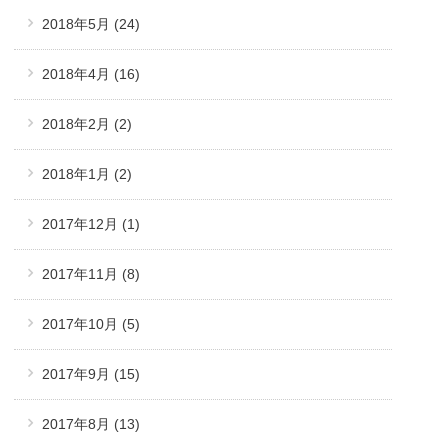
2018年5月
(24)
2018年4月
(16)
2018年2月
(2)
2018年1月
(2)
2017年12月
(1)
2017年11月
(8)
2017年10月
(5)
2017年9月
(15)
2017年8月
(13)