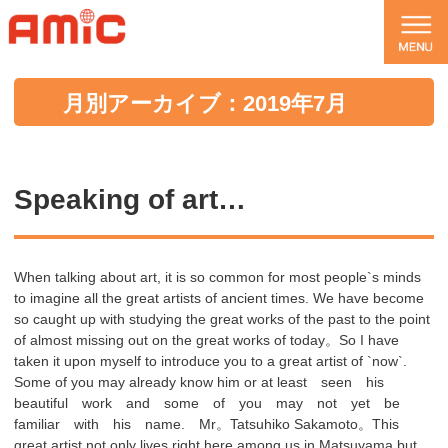
月別アーカイブ：2019年7月
Speaking of art…
When talking about art, it is so common for most people`s minds
to imagine all the great artists of ancient times. We have become
so caught up with studying the great works of the past to the point
of almost missing out on the great works of today。So I have
taken it upon myself to introduce you to a great artist of `now`.
Some of you may already know him or at least seen his
beautiful work and some of you may not yet be
familiar with his name. Mr。Tatsuhiko Sakamoto。This
great artist not only lives right here among us in Matsuyama but