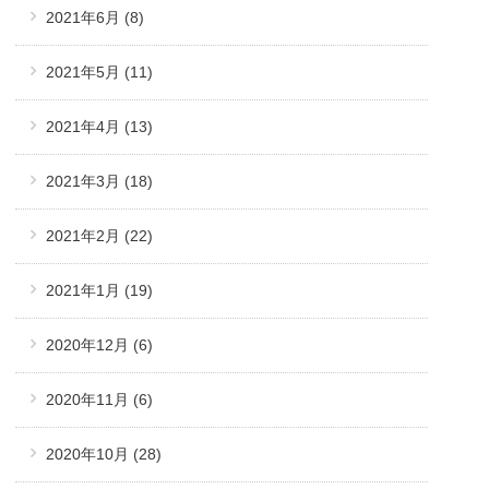
2021年6月
(8)
2021年5月
(11)
2021年4月
(13)
2021年3月
(18)
2021年2月
(22)
2021年1月
(19)
2020年12月
(6)
2020年11月
(6)
2020年10月
(28)