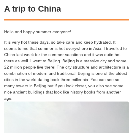
A trip to China
Hello and happy summer everyone!
It is very hot these days, so take care and keep hydrated. It
seems to me that summer is hot everywhere in Asia. I travelled to
China last week for the summer vacations and it was quite hot
there as well. I went to Beijing. Beijing is a massive city and some
22 million people live there! The city structure and architecture is a
combination of
modern and traditional. Beijing is one of the oldest
cities in the world dating back three millennia. You can see so
many towers in Beijing but if you look closer, you also see some
nice ancient buildings that look like history books from another
age.