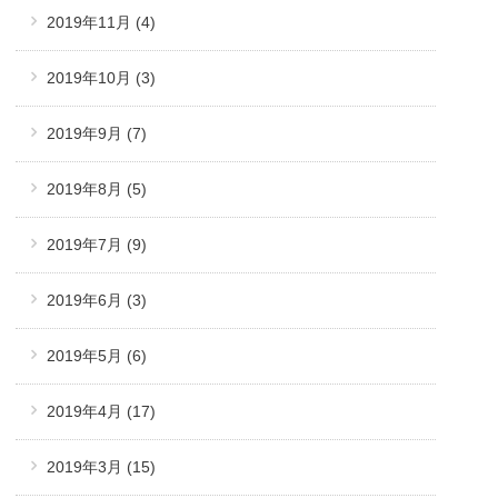
2019年11月
(4)
2019年10月
(3)
2019年9月
(7)
2019年8月
(5)
2019年7月
(9)
2019年6月
(3)
2019年5月
(6)
2019年4月
(17)
2019年3月
(15)