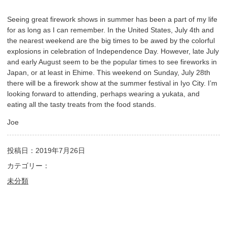
Seeing great firework shows in summer has been a part of my life
for as long as I can remember. In the United States, July 4th and
the nearest weekend are the big times to be awed by the colorful
explosions in celebration of Independence Day. However, late July
and early August seem to be the popular times to see fireworks in
Japan, or at least in Ehime. This weekend on Sunday, July 28th
there will be a firework show at the summer festival in Iyo City. I’m
looking forward to attending, perhaps wearing a yukata, and
eating all the tasty treats from the food stands.
Joe
投稿日：2019年7月26日
カテゴリー：
未分類