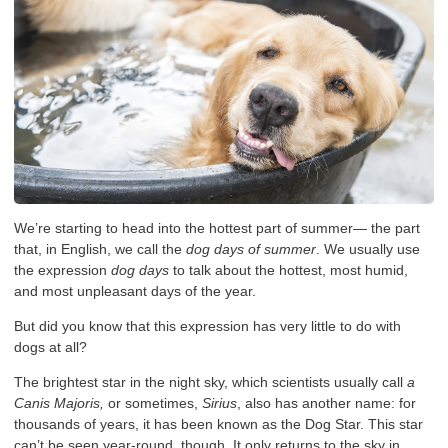
We’re starting to head into the hottest part of summer— the part
that, in English, we call the
dog days of summer
. We usually use
the expression
dog days
to talk about the hottest, most humid,
and most unpleasant days of the year.
But did you know that this expression has very little to do with
dogs at all?
The brightest star in the night sky, which scientists usually call
a
Canis Majoris,
or sometimes,
Sirius
, also has another name: for
thousands of years, it has been known as the Dog Star. This star
can’t be seen year-round, though. It only returns to the sky in