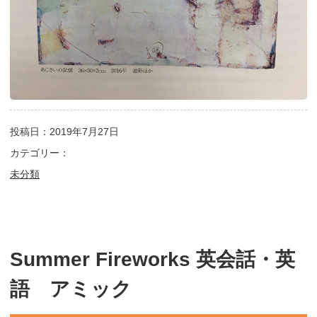
投稿日：2019年7月27日
カテゴリー：
未分類
Summer Fireworks 英会話・英
語 アミック