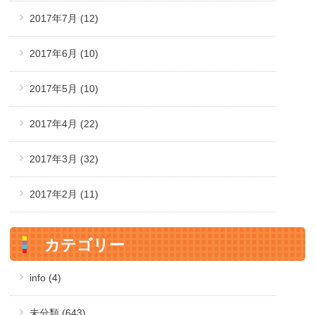
2017年7月
(12)
2017年6月
(10)
2017年5月
(10)
2017年4月
(22)
2017年3月
(32)
2017年2月
(11)
カテゴリー
info (4)
未分類 (643)