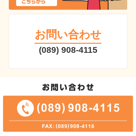
お問い合わせ
(089) 908-4115