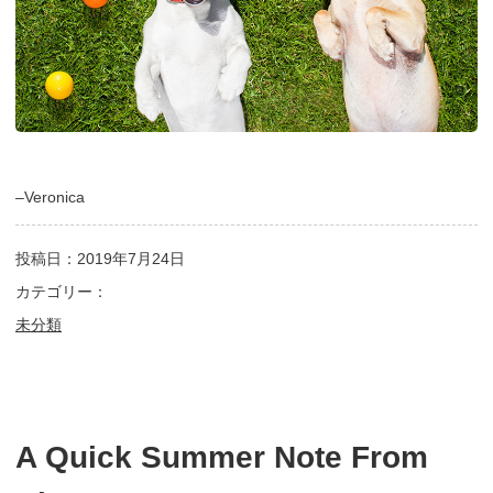
–Veronica
投稿日：2019年7月24日
カテゴリー：
未分類
A Quick Summer Note From