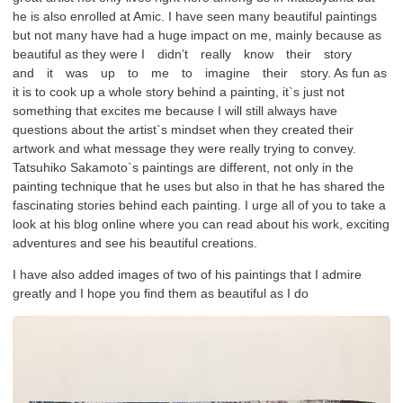
he is also enrolled at Amic. I have seen many beautiful paintings
but not many have had a huge impact on me, mainly because as
beautiful as they were I didn’t really know their story
and it was up to me to imagine their story. As fun as
it is to cook up a whole story behind a painting, it`s just not
something that excites me because I will still always have
questions about the artist`s mindset when they created their
artwork and what message they were really trying to convey.
Tatsuhiko Sakamoto`s paintings are different, not only in the
painting technique that he uses but also in that he has shared the
fascinating stories behind each painting. I urge all of you to take a
look at his blog online where you can read about his work, exciting
adventures and see his beautiful creations.
I have also added images of two of his paintings that I admire
greatly and I hope you find them as beautiful as I do