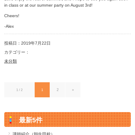
in class or at our summer party on August 3rd!
Cheers!
-Alex
投稿日：2019年7月22日
カテゴリー：
未分類
2
1 / 2
1
»
最新5件
講師紹介（朝生田校）