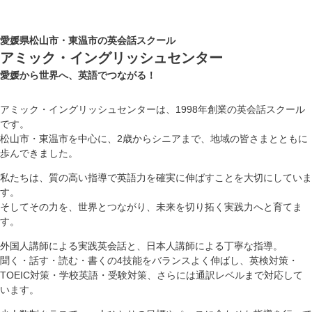
愛媛県松山市・東温市の英会話スクール
アミック・イングリッシュセンター
愛媛から世界へ、英語でつながる！
アミック・イングリッシュセンターは、1998年創業の英会話スクール
です。
松山市・東温市を中心に、2歳からシニアまで、地域の皆さまとともに
歩んできました。
私たちは、質の高い指導で英語力を確実に伸ばすことを大切にしていま
す。
そしてその力を、世界とつながり、未来を切り拓く実践力へと育てま
す。
外国人講師による実践英会話と、日本人講師による丁寧な指導。
聞く・話す・読む・書くの4技能をバランスよく伸ばし、英検対策・
TOEIC対策・学校英語・受験対策、さらには通訳レベルまで対応して
います。